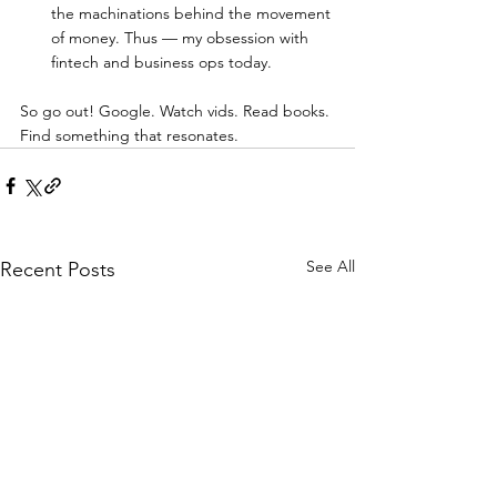
the machinations behind the movement 
of money. Thus — my obsession with 
fintech and business ops today.  
So go out! Google. Watch vids. Read books. 
Find something that resonates. 
See All
Recent Posts