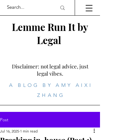
Lemme Run It by
Legal
Disclaimer: not legal advice, just
legal vibes.
A BLOG BY AMY AIXI
ZHANG
Post
Jul 16, 2025
1 min read