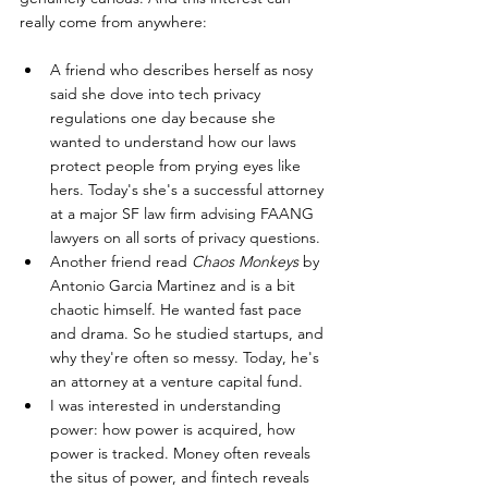
really come from anywhere: 
A friend who describes herself as nosy 
said she dove into tech privacy 
regulations one day because she 
wanted to understand how our laws 
protect people from prying eyes like 
hers. Today's she's a successful attorney 
at a major SF law firm advising FAANG 
lawyers on all sorts of privacy questions. 
Another friend read 
Chaos Monkeys
 by 
Antonio Garcia Martinez and is a bit 
chaotic himself. He wanted fast pace 
and drama. So he studied startups, and 
why they're often so messy. Today, he's 
an attorney at a venture capital fund.  
I was interested in understanding 
power: how power is acquired, how 
power is tracked. Money often reveals 
the situs of power, and fintech reveals 