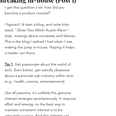
Breaking in-house (Post 1)
I get this question a lot: how did you 
become a product counsel?
I figured I'd start a blog, and write bite-
sized, "
Show Your Work! 
Austin Kleon"-
style, musings about successes and failures. 
This is the blog I wished I had when I was 
making the jump in-house. Hoping it helps 
a reader out there.
Tip 1
: Get passionate about the world of 
tech. Even better, get weirdly obsessive 
about a particular sub-industry within tech 
(e.g., health, comms, entertainment). 
Like all passions, it's unlikely this genuine 
interest emerges spontaneously. It requires 
effort and energy, so the best way to 
maintain consistent interest is to be 
genuinely curious. And this interest can 